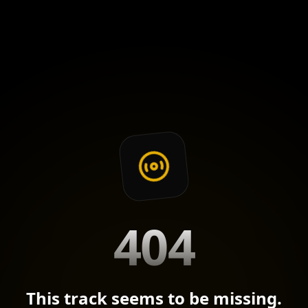
404
This track seems to be missing.