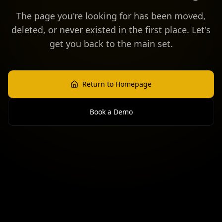
The page you're looking for has been moved,
deleted, or never existed in the first place. Let's
get you back to the main set.
Return to Homepage
Book a Demo