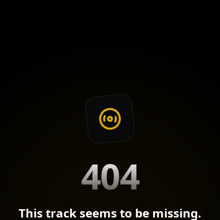
404
This track seems to be missing.