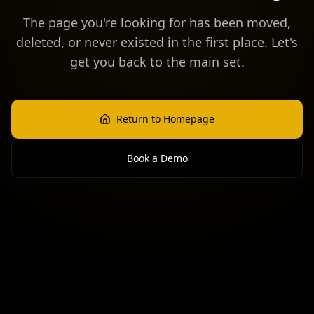
The page you're looking for has been moved,
deleted, or never existed in the first place. Let's
get you back to the main set.
Return to Homepage
Book a Demo