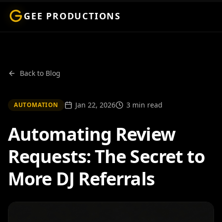
GEE PRODUCTIONS
Back to Blog
Jan 22, 2026
3 min read
AUTOMATION
Automating Review
Requests: The Secret to
More DJ Referrals