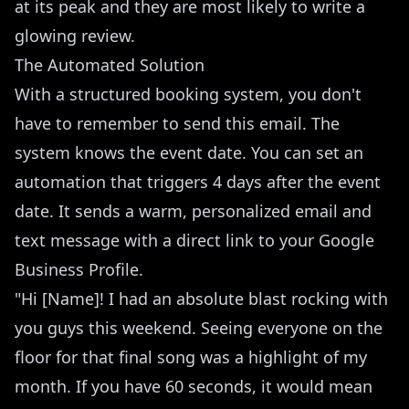
at its peak and they are most likely to write a
glowing review.
The Automated Solution
With a structured booking system, you don't
have to remember to send this email. The
system knows the event date. You can set an
automation that triggers 4 days after the event
date. It sends a warm, personalized email and
text message with a direct link to your Google
Business Profile.
"Hi [Name]! I had an absolute blast rocking with
you guys this weekend. Seeing everyone on the
floor for that final song was a highlight of my
month. If you have 60 seconds, it would mean