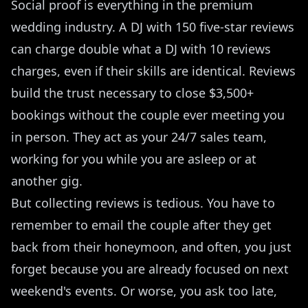
Social proof is everything in the premium
wedding industry. A DJ with 150 five-star reviews
can charge double what a DJ with 10 reviews
charges, even if their skills are identical. Reviews
build the trust necessary to close $3,500+
bookings without the couple ever meeting you
in person. They act as your 24/7 sales team,
working for you while you are asleep or at
another gig.
But collecting reviews is tedious. You have to
remember to email the couple after they get
back from their honeymoon, and often, you just
forget because you are already focused on next
weekend's events. Or worse, you ask too late,