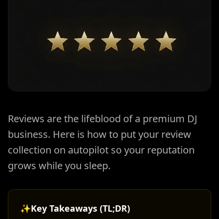
Reviews are the lifeblood of a premium DJ
business. Here is how to put your review
collection on autopilot so your reputation
grows while you sleep.
✨
Key Takeaways (TL;DR)