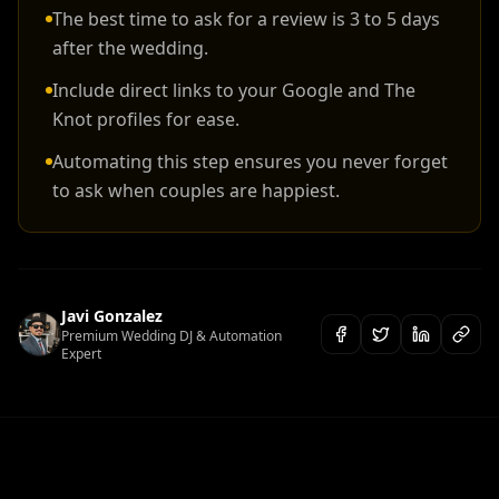
The best time to ask for a review is 3 to 5 days
after the wedding.
Include direct links to your Google and The
Knot profiles for ease.
Automating this step ensures you never forget
to ask when couples are happiest.
Javi Gonzalez
Premium Wedding DJ & Automation
Expert