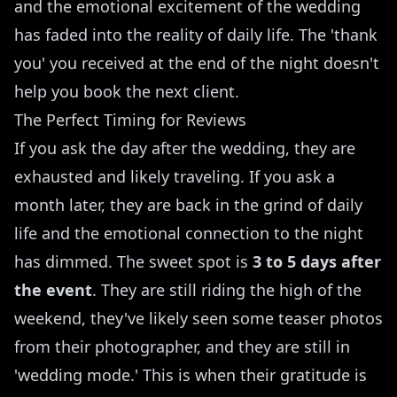
and the emotional excitement of the wedding
has faded into the reality of daily life. The 'thank
you' you received at the end of the night doesn't
help you book the next client.
The Perfect Timing for Reviews
If you ask the day after the wedding, they are
exhausted and likely traveling. If you ask a
month later, they are back in the grind of daily
life and the emotional connection to the night
has dimmed. The sweet spot is
3 to 5 days after
the event
. They are still riding the high of the
weekend, they've likely seen some teaser photos
from their photographer, and they are still in
'wedding mode.' This is when their gratitude is