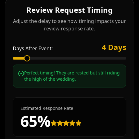
Review Request Timing
Adjust the delay to see how timing impacts your
review response rate.
4
Days
Days After Event:
Perfect timing! They are rested but still riding
the high of the wedding.
Estimated Response Rate
65
%