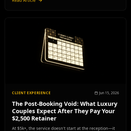
Read Article
CLIENT EXPERIENCE
Jun 15, 2026
The Post-Booking Void: What Luxury
Couples Expect After They Pay Your
$2,500 Retainer
At $5k+, the service doesn't start at the reception—it