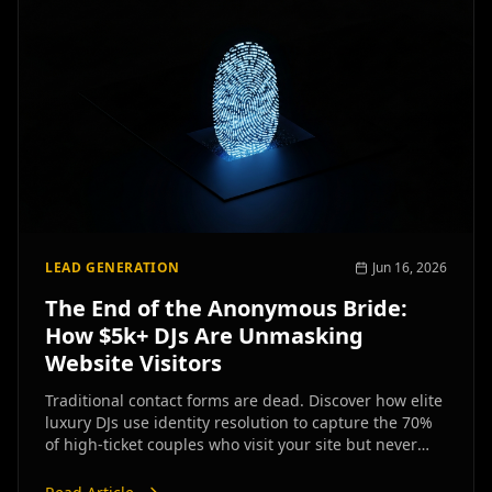
LEAD GENERATION
Jun 16, 2026
The End of the Anonymous Bride:
How $5k+ DJs Are Unmasking
Website Visitors
Traditional contact forms are dead. Discover how elite
luxury DJs use identity resolution to capture the 70%
of high-ticket couples who visit your site but never
inquire.