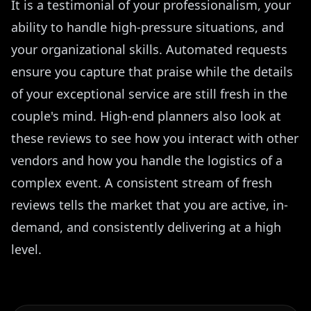
It is a testimonial of your professionalism, your
ability to handle high-pressure situations, and
your organizational skills. Automated requests
ensure you capture that praise while the details
of your exceptional service are still fresh in the
couple's mind. High-end planners also look at
these reviews to see how you interact with other
vendors and how you handle the logistics of a
complex event. A consistent stream of fresh
reviews tells the market that you are active, in-
demand, and consistently delivering at a high
level.