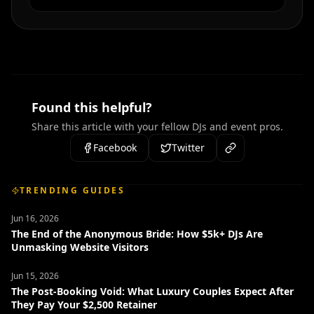
Found this helpful?
Share this article with your fellow DJs and event pros.
Facebook
Twitter
TRENDING GUIDES
Jun 16, 2026
The End of the Anonymous Bride: How $5k+ DJs Are
Unmasking Website Visitors
Jun 15, 2026
The Post-Booking Void: What Luxury Couples Expect After
They Pay Your $2,500 Retainer