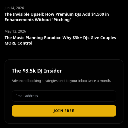
Jun 14, 2026
The Invisible Upsell: How Premium DJs Add $1,500 in
Enhancements Without 'Pitching'
May 12, 2026
The Music Planning Paradox: Why $3k+ DJs Give Couples
MORE Control
The $3.5k DJ Insider
Advanced booking strategies sent to your inbox twice a month.
JOIN FREE