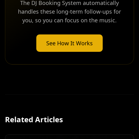
The DJ Booking System automatically
handles these long-term follow-ups for
you, so you can focus on the music.
See How It Works
Related Articles