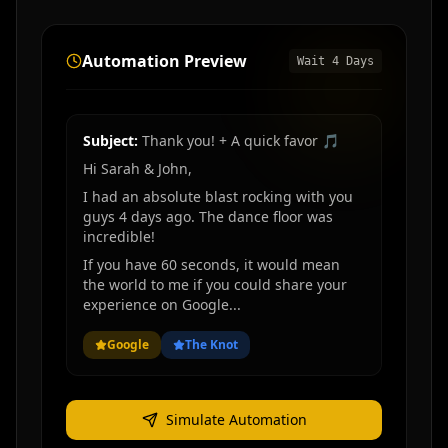
Automation Preview
Wait
4
Days
Subject:
Thank you! + A quick favor 🎵
Hi Sarah & John,
I had an absolute blast rocking with you
guys
4 days ago
. The dance floor was
incredible!
If you have 60 seconds, it would mean
the world to me if you could share your
experience on Google...
Google
The Knot
Simulate Automation