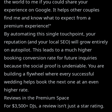
the world to me if you could share your
experience on Google. It helps other couples
find me and know what to expect from a
premium experience!"
By automating this single touchpoint, your
reputation (and your local SEO) will grow entirely
on autopilot. This leads to a much higher
booking conversion rate
for future inquiries
because the social proof is undeniable. You are
building a flywheel where every successful
wedding helps book the next one at an even
higher rate.
Reviews in the Premium Space
For $3,500+ DJs, a review isn't just a star rating.