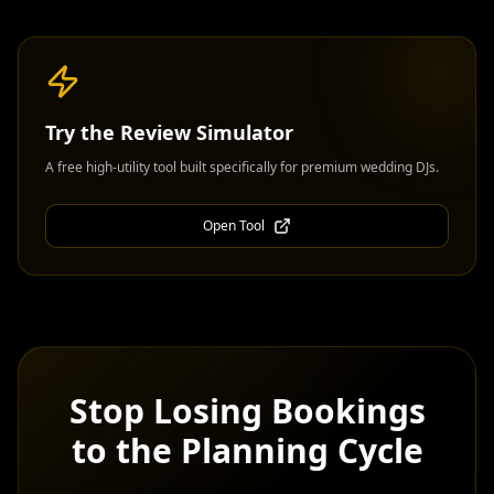
Try the
Review Simulator
A free high-utility tool built specifically for premium wedding DJs.
Open Tool
Stop Losing Bookings
to the Planning Cycle