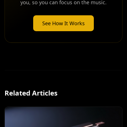
you, so you can focus on the music.
See How It Works
Related Articles