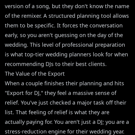
version of a song, but they don't know the name
of the remixer. A structured planning tool allows
them to be specific. It forces the conversation
early, so you aren't guessing on the day of the
wedding. This level of professional preparation
is what top-tier wedding planners look for when
recommending DJs to their best clients.
The Value of the Export
When a couple finishes their planning and hits
"Export for DJ," they feel a massive sense of
relief. You've just checked a major task off their
list. That feeling of relief is what they are
actually paying for. You aren't just a DJ; you are a
stress-reduction engine for their wedding year.