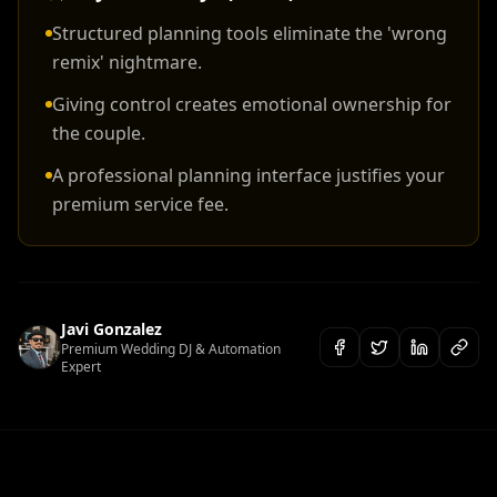
Structured planning tools eliminate the 'wrong
remix' nightmare.
Giving control creates emotional ownership for
the couple.
A professional planning interface justifies your
premium service fee.
Javi Gonzalez
Premium Wedding DJ & Automation
Expert