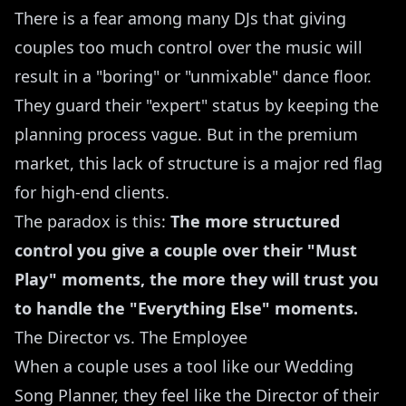
There is a fear among many DJs that giving
couples too much control over the music will
result in a "boring" or "unmixable" dance floor.
They guard their "expert" status by keeping the
planning process vague. But in the premium
market, this lack of structure is a major red flag
for high-end clients.
The paradox is this:
The more structured
control you give a couple over their "Must
Play" moments, the more they will trust you
to handle the "Everything Else" moments.
The Director vs. The Employee
When a couple uses a tool like our
Wedding
Song Planner
, they feel like the Director of their