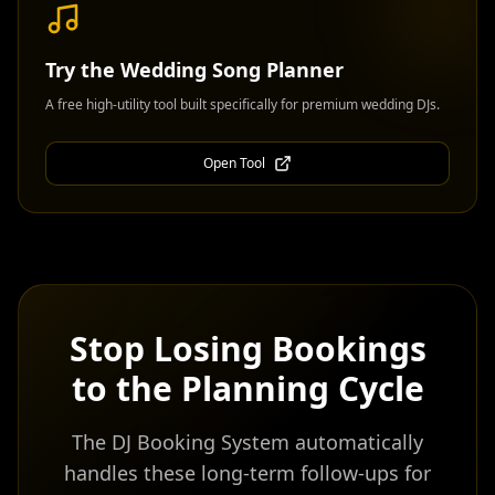
Try the
Wedding Song Planner
A free high-utility tool built specifically for premium wedding DJs.
Open Tool
Stop Losing Bookings
to the Planning Cycle
The DJ Booking System automatically
handles these long-term follow-ups for