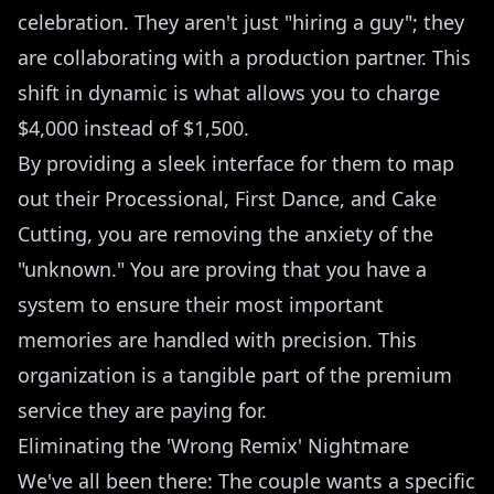
celebration. They aren't just "hiring a guy"; they
are collaborating with a production partner. This
shift in dynamic is what allows you to charge
$4,000 instead of $1,500.
By providing a sleek interface for them to map
out their Processional, First Dance, and Cake
Cutting, you are removing the anxiety of the
"unknown." You are proving that you have a
system to ensure their most important
memories are handled with precision. This
organization is a tangible part of the premium
service they are paying for.
Eliminating the 'Wrong Remix' Nightmare
We've all been there: The couple wants a specific