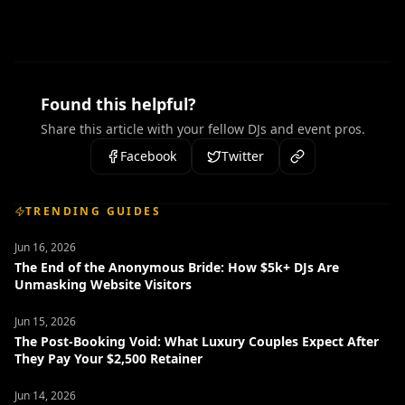
Found this helpful?
Share this article with your fellow DJs and event pros.
Facebook
Twitter
TRENDING GUIDES
Jun 16, 2026
The End of the Anonymous Bride: How $5k+ DJs Are
Unmasking Website Visitors
Jun 15, 2026
The Post-Booking Void: What Luxury Couples Expect After
They Pay Your $2,500 Retainer
Jun 14, 2026