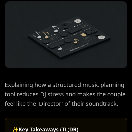
Explaining how a structured music planning
tool reduces DJ stress and makes the couple
feel like the 'Director' of their soundtrack.
✨
Key Takeaways (TL;DR)