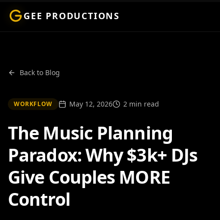
GEE PRODUCTIONS
Back to Blog
May 12, 2026
2 min read
WORKFLOW
The Music Planning
Paradox: Why $3k+ DJs
Give Couples MORE
Control