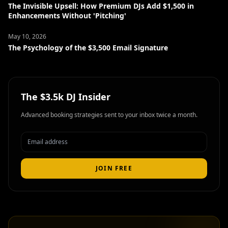
The Invisible Upsell: How Premium DJs Add $1,500 in
Enhancements Without 'Pitching'
May 10, 2026
The Psychology of the $3,500 Email Signature
The $3.5k DJ Insider
Advanced booking strategies sent to your inbox twice a month.
JOIN FREE