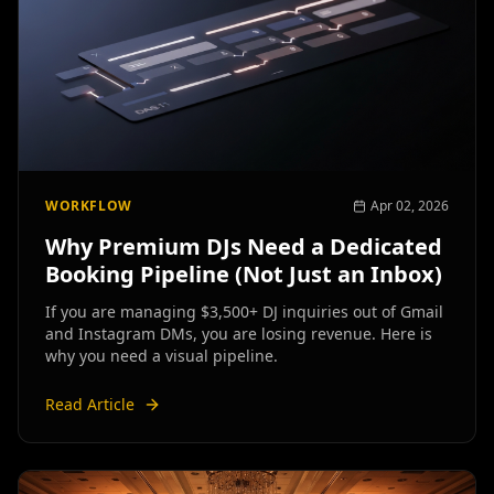
WORKFLOW
Apr 02, 2026
Why Premium DJs Need a Dedicated
Booking Pipeline (Not Just an Inbox)
If you are managing $3,500+ DJ inquiries out of Gmail
and Instagram DMs, you are losing revenue. Here is
why you need a visual pipeline.
Read Article