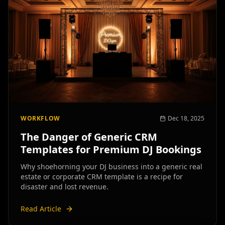
WORKFLOW
Dec 18, 2025
The Danger of Generic CRM
Templates for Premium DJ Bookings
Why shoehorning your DJ business into a generic real
estate or corporate CRM template is a recipe for
disaster and lost revenue.
Read Article