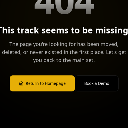
This track seems to be missing
The page you're looking for has been moved,
deleted, or never existed in the first place. Let's get
you back to the main set.
Return to Homepage
Book a Demo