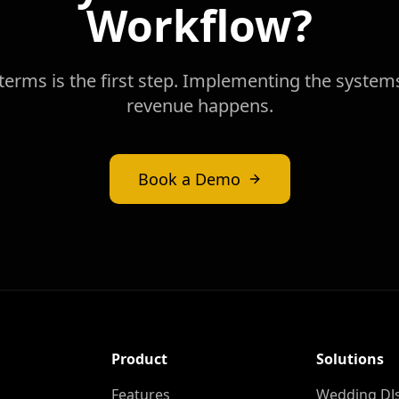
Workflow?
erms is the first step. Implementing the system
revenue happens.
Book a Demo
Product
Solutions
Features
Wedding DJ