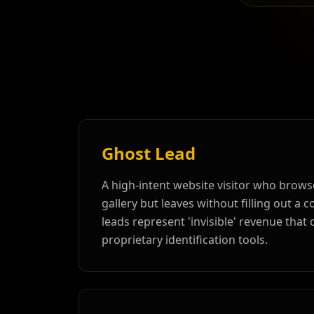
Ghost Lead
A high-intent website visitor who brows
gallery but leaves without filling out a 
leads represent 'invisible' revenue that
proprietary identification tools.