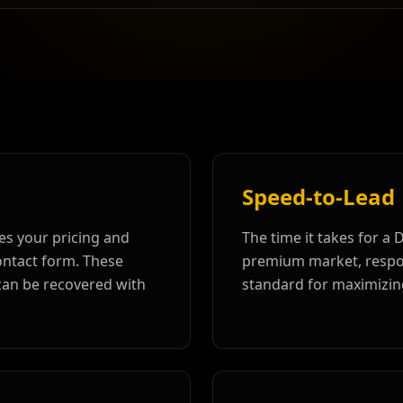
Speed-to-Lead
es your pricing and
The time it takes for a 
contact form. These
premium market, respon
 can be recovered with
standard for maximizin