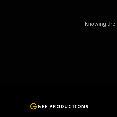
Knowing the t
GEE PRODUCTIONS