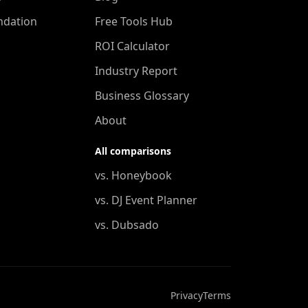
ndation
Free Tools Hub
ROI Calculator
Industry Report
Business Glossary
About
All comparisons
vs. Honeybook
vs. DJ Event Planner
vs. Dubsado
Privacy
Terms