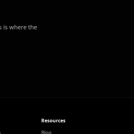
s is where the
Resources
s
Blog