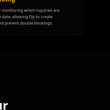
r monitoring which inquiries are
date, allowing DJs to create
nd prevent double-bookings.
ur