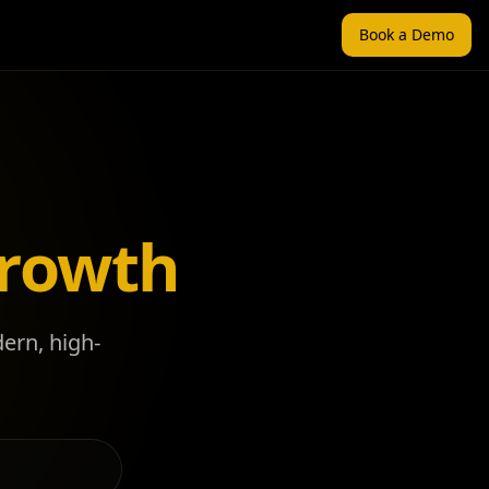
Book a Demo
Growth
dern, high-