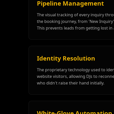
Pipeline Management
The visual tracking of every inquiry thr
the booking journey, from 'New Inquiry'
This prevents leads from getting lost in 
Identity Resolution
The proprietary technology used to id
website visitors, allowing DJs to reconne
who didn't raise their hand initially.
White-Glove Automation