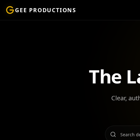
GEE PRODUCTIONS
The L
Clear, aut