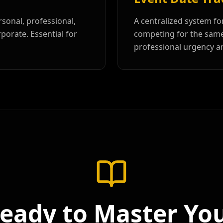
sonal, professional,
A centralized system fo
porate. Essential for
competing for the same 
professional urgency a
eady to Master Yo