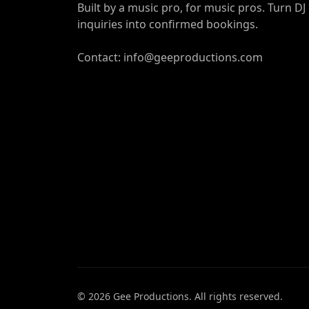
Built by a music pro, for music pros. Turn DJ
inquiries into confirmed bookings.
Contact: info@geeproductions.com
©
2026
Gee Productions. All rights reserved.