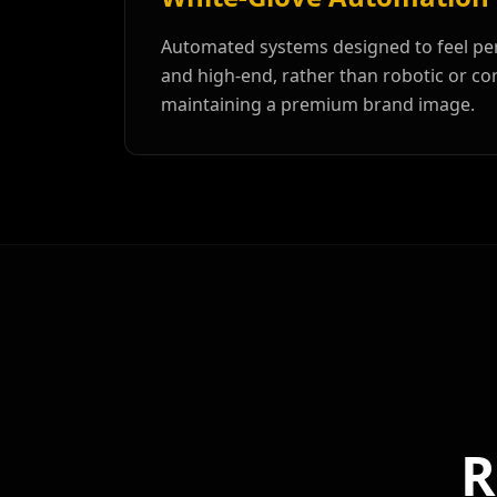
Automated systems designed to feel per
and high-end, rather than robotic or cor
maintaining a premium brand image.
R