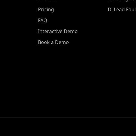
Pricing
DJ Lead Fou
FAQ
Interactive Demo
Book a Demo