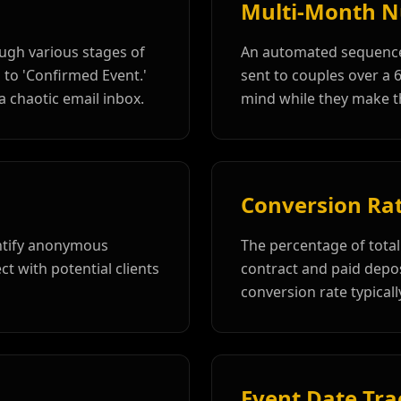
Multi-Month N
ough various stages of
An automated sequence
 to 'Confirmed Event.'
sent to couples over a 
a chaotic email inbox.
mind while they make th
Conversion Ra
entify anonymous
The percentage of total 
ct with potential clients
contract and paid deposi
conversion rate typica
Event Date Tra