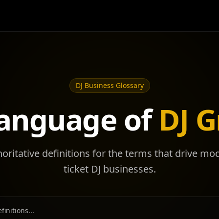
DJ Business Glossary
anguage of
DJ 
horitative definitions for the terms that drive mo
ticket DJ businesses.