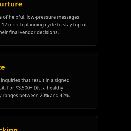
urture
 of helpful, low-pressure messages
6-12 month planning cycle to stay top-of-
eir final vendor decisions.
te
inquiries that result in a signed
t. For $3,500+ DJs, a healthy
lly ranges between 20% and 42%.
cking