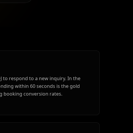
DJ to respond to a new inquiry. In the
ding within 60 seconds is the gold
g booking conversion rates.