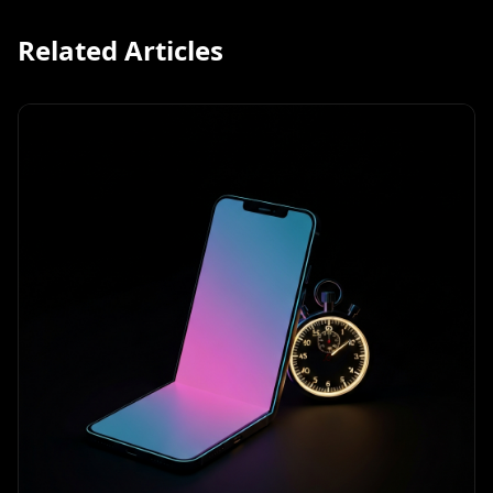
Related Articles