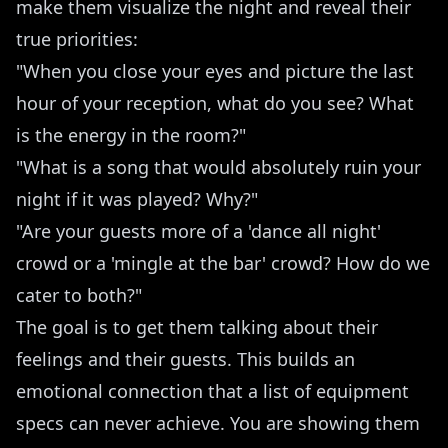
make them visualize the night and reveal their
true priorities:
"When you close your eyes and picture the last
hour of your reception, what do you see? What
is the energy in the room?"
"What is a song that would absolutely ruin your
night if it was played? Why?"
"Are your guests more of a 'dance all night'
crowd or a 'mingle at the bar' crowd? How do we
cater to both?"
The goal is to get them talking about their
feelings and their guests. This builds an
emotional connection that a list of equipment
specs can never achieve. You are showing them