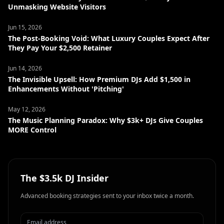
Unmasking Website Visitors
Jun 15, 2026
The Post-Booking Void: What Luxury Couples Expect After
They Pay Your $2,500 Retainer
Jun 14, 2026
The Invisible Upsell: How Premium DJs Add $1,500 in
Enhancements Without 'Pitching'
May 12, 2026
The Music Planning Paradox: Why $3k+ DJs Give Couples
MORE Control
The $3.5k DJ Insider
Advanced booking strategies sent to your inbox twice a month.