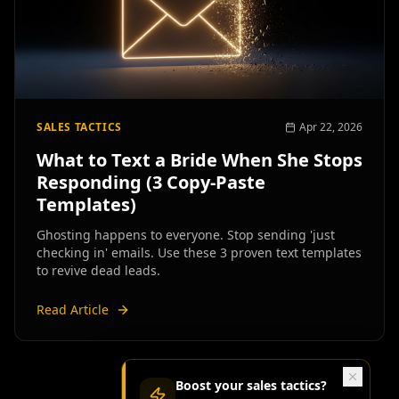
SALES TACTICS
Apr 22, 2026
What to Text a Bride When She Stops
Responding (3 Copy-Paste
Templates)
Ghosting happens to everyone. Stop sending 'just
checking in' emails. Use these 3 proven text templates
to revive dead leads.
Read Article
Boost your
sales tactics
?