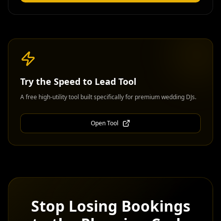
Try the
Speed to Lead Tool
A free high-utility tool built specifically for premium wedding DJs.
Open Tool
Stop Losing Bookings