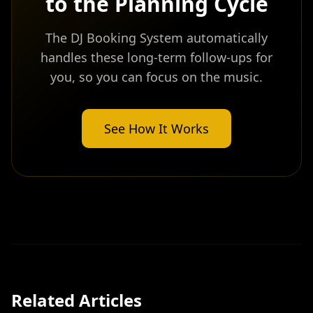
to the Planning Cycle
The DJ Booking System automatically
handles these long-term follow-ups for
you, so you can focus on the music.
See How It Works
Related Articles