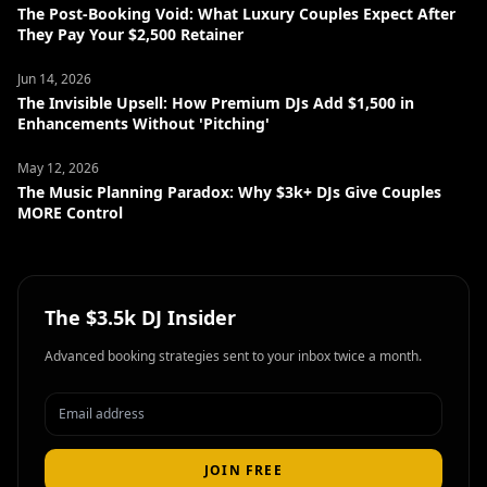
The Post-Booking Void: What Luxury Couples Expect After
They Pay Your $2,500 Retainer
Jun 14, 2026
The Invisible Upsell: How Premium DJs Add $1,500 in
Enhancements Without 'Pitching'
May 12, 2026
The Music Planning Paradox: Why $3k+ DJs Give Couples
MORE Control
The $3.5k DJ Insider
Advanced booking strategies sent to your inbox twice a month.
JOIN FREE