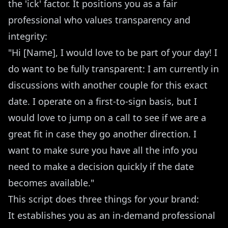
the 'ick' factor. It positions you as a fair
professional who values transparency and
integrity:
"Hi [Name], I would love to be part of your day! I
do want to be fully transparent: I am currently in
discussions with another couple for this exact
date. I operate on a first-to-sign basis, but I
would love to jump on a call to see if we are a
great fit in case they go another direction. I
want to make sure you have all the info you
need to make a decision quickly if the date
becomes available."
This script does three things for your brand:
It establishes you as an in-demand professional