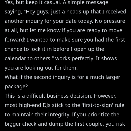
Yes, but keep it casual. A simple message
saying, "Hey guys, just a heads up that I received
another inquiry for your date today. No pressure
at all, but let me know if you are ready to move
forward! I wanted to make sure you had the first
chance to lock it in before I open up the
calendar to others." works perfectly. It shows
you are looking out for them.
What if the second inquiry is for a much larger
package?
This is a difficult business decision. However,
most high-end DJs stick to the 'first-to-sign' rule
to maintain their integrity. If you prioritize the
bigger check and dump the first couple, you risk