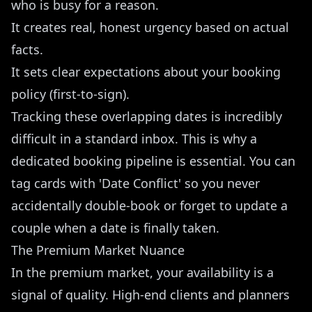
who is busy for a reason.
It creates real, honest urgency based on actual
facts.
It sets clear expectations about your booking
policy (first-to-sign).
Tracking these overlapping dates is incredibly
difficult in a standard inbox. This is why a
dedicated booking pipeline
is essential. You can
tag cards with 'Date Conflict' so you never
accidentally double-book or forget to update a
couple when a date is finally taken.
The Premium Market Nuance
In the premium market, your availability is a
signal of quality. High-end clients and planners