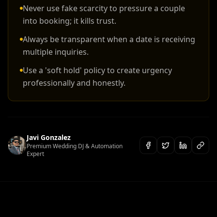
Never use fake scarcity to pressure a couple
into booking; it kills trust.
Always be transparent when a date is receiving
multiple inquiries.
Use a 'soft hold' policy to create urgency
professionally and honestly.
Javi Gonzalez
Premium Wedding DJ & Automation
Expert