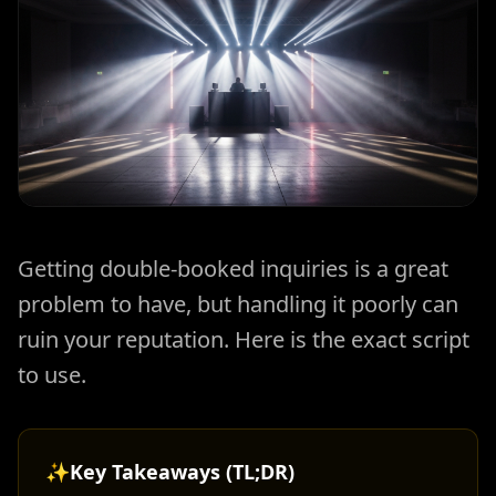
Getting double-booked inquiries is a great
problem to have, but handling it poorly can
ruin your reputation. Here is the exact script
to use.
✨
Key Takeaways (TL;DR)