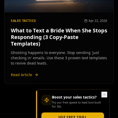
SALES TACTICS
Apr 22, 2026
What to Text a Bride When She Stops
Responding (3 Copy-Paste
Templates)
Ghosting happens to everyone. Stop sending 'just
checking in' emails. Use these 3 proven text templates
to revive dead leads.
Read Article
Boost your
sales tactics
?
Try our free
speed to lead tool
built
for DJs.
USE FREE TOOL