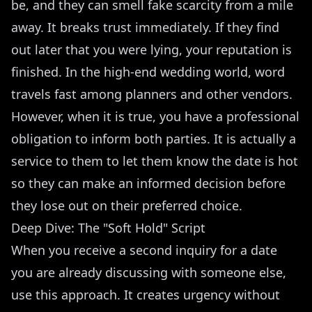
be, and they can smell fake scarcity from a mile
away. It breaks trust immediately. If they find
out later that you were lying, your reputation is
finished. In the high-end wedding world, word
travels fast among planners and other vendors.
However, when it is true, you have a professional
obligation to inform both parties. It is actually a
service to them to let them know the date is hot
so they can make an informed decision before
they lose out on their preferred choice.
Deep Dive: The "Soft Hold" Script
When you receive a second inquiry for a date
you are already discussing with someone else,
use this approach. It creates urgency without