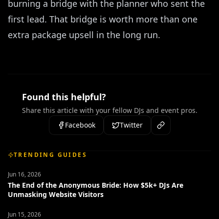
burning a bridge with the planner who sent the
first lead. That bridge is worth more than one
extra package upsell in the long run.
Found this helpful?
Share this article with your fellow DJs and event pros.
Facebook
Twitter
TRENDING GUIDES
Jun 16, 2026
The End of the Anonymous Bride: How $5k+ DJs Are
Unmasking Website Visitors
Jun 15, 2026