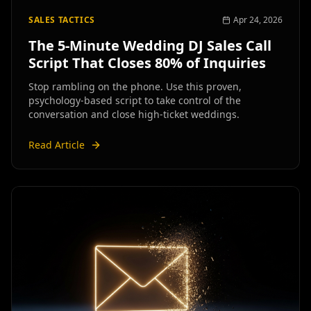
SALES TACTICS
Apr 24, 2026
The 5-Minute Wedding DJ Sales Call
Script That Closes 80% of Inquiries
Stop rambling on the phone. Use this proven,
psychology-based script to take control of the
conversation and close high-ticket weddings.
Read Article