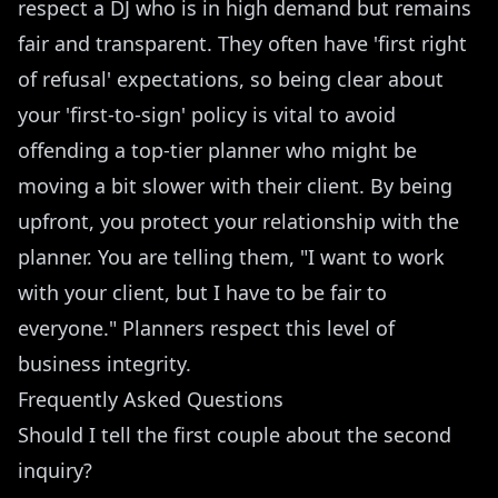
respect a DJ who is in high demand but remains
fair and transparent. They often have 'first right
of refusal' expectations, so being clear about
your 'first-to-sign' policy is vital to avoid
offending a top-tier planner who might be
moving a bit slower with their client. By being
upfront, you protect your relationship with the
planner. You are telling them, "I want to work
with your client, but I have to be fair to
everyone." Planners respect this level of
business integrity.
Frequently Asked Questions
Should I tell the first couple about the second
inquiry?