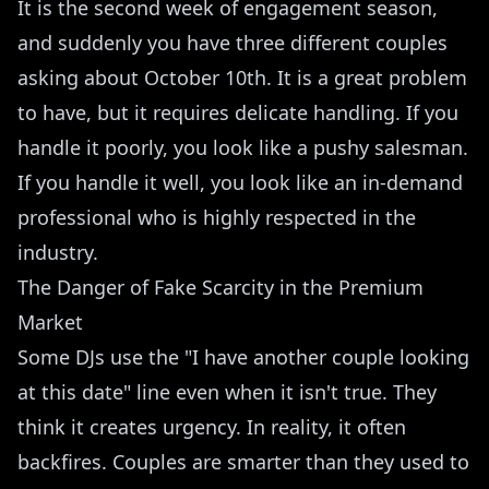
It is the second week of engagement season,
and suddenly you have three different couples
asking about October 10th. It is a great problem
to have, but it requires delicate handling. If you
handle it poorly, you look like a pushy salesman.
If you handle it well, you look like an in-demand
professional who is highly respected in the
industry.
The Danger of Fake Scarcity in the Premium
Market
Some DJs use the "I have another couple looking
at this date" line even when it isn't true. They
think it creates urgency. In reality, it often
backfires. Couples are smarter than they used to