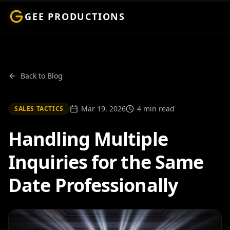
GEE PRODUCTIONS
Back to Blog
Mar 19, 2026
4 min read
SALES TACTICS
Handling Multiple
Inquiries for the Same
Date Professionally